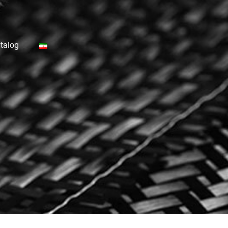
talog