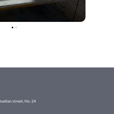
madian street, No. 24