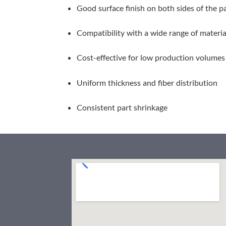
Good surface finish on both sides of the p
Compatibility with a wide range of materia
Cost-effective for low production volumes 
Uniform thickness and fiber distribution
Consistent part shrinkage