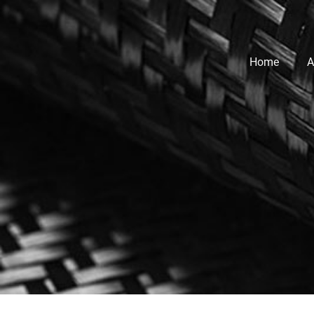
Home
A