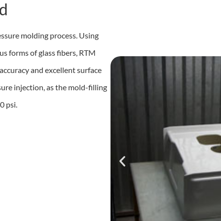
d
essure molding process. Using
us forms of glass fibers, RTM
accuracy and excellent surface
re injection, as the mold-filling
0 psi.