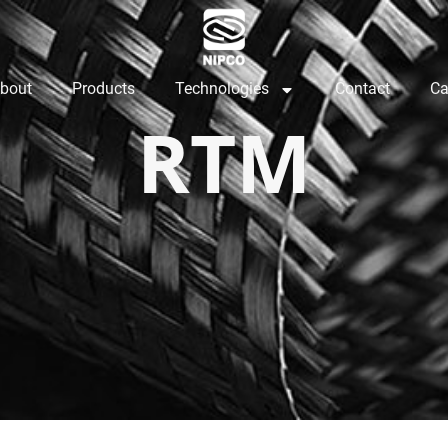
bout
Products
Technologies
Contact
Ca
RTM