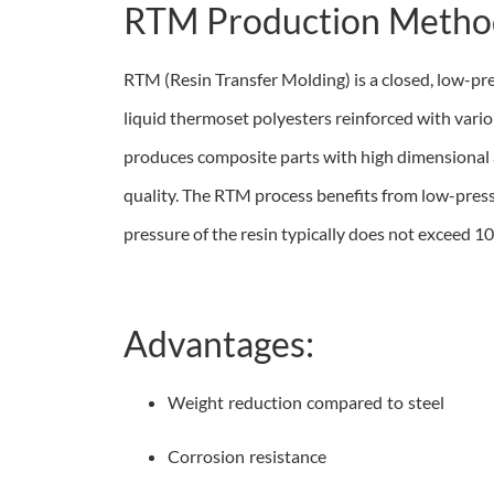
RTM Production Metho
RTM (Resin Transfer Molding) is a closed, low-pr
liquid thermoset polyesters reinforced with vario
produces composite parts with high dimensional 
quality. The RTM process benefits from low-pressu
pressure of the resin typically does not exceed 10
Advantages:
Weight reduction compared to steel
Corrosion resistance