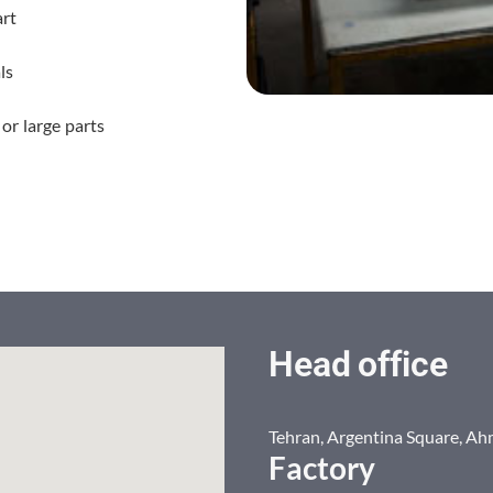
art
ls
or large parts
Head office
Tehran, Argentina Square, Ah
Factory