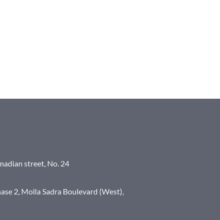
madian street, No. 24
ase 2, Molla Sadra Boulevard (West),