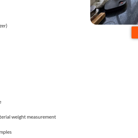
zer)
e
material weight measurement
amples