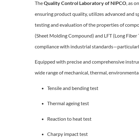
The
Quality Control Laboratory of NIPCO
, as o
ensuring product quality, utilizes advanced and 
testing and evaluation of the properties of com
(Sheet Molding Compound) and LFT (Long Fiber 
compliance with industrial standards—particula
Equipped with precise and comprehensive instrum
wide range of mechanical, thermal, environmental,
Tensile and bending test
Thermal ageing test
Reaction to heat test
Charpy impact test