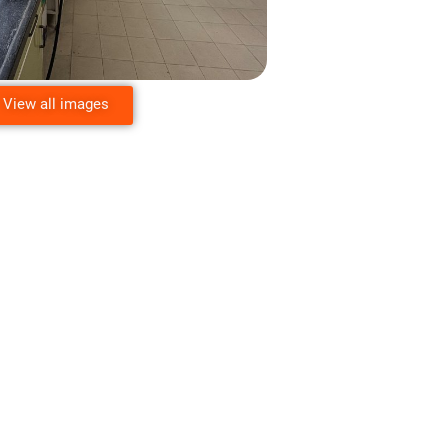
View all images