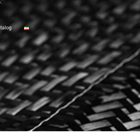
talog