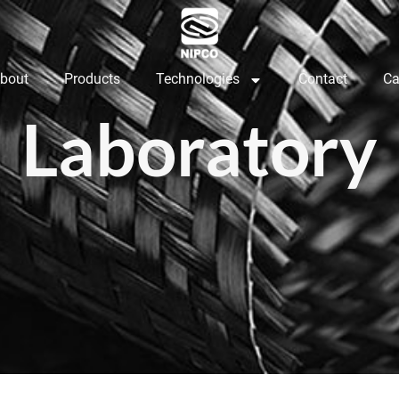
bout
Products
Technologies
Contact
Ca
Laboratory