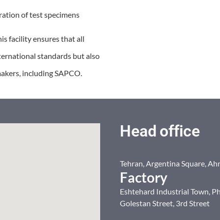
ation of test specimens
s facility ensures that all
ternational standards but also
makers, including SAPCO.
Head office
Tehran, Argentina Square, Ah
Factory
Eshtehard Industrial Town, Ph
Golestan Street, 3rd Street