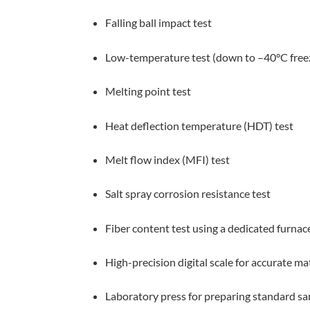
Falling ball impact test
Low-temperature test (down to –40°C free
Melting point test
Heat deflection temperature (HDT) test
Melt flow index (MFI) test
Salt spray corrosion resistance test
Fiber content test using a dedicated furnac
High-precision digital scale for accurate 
Laboratory press for preparing standard s