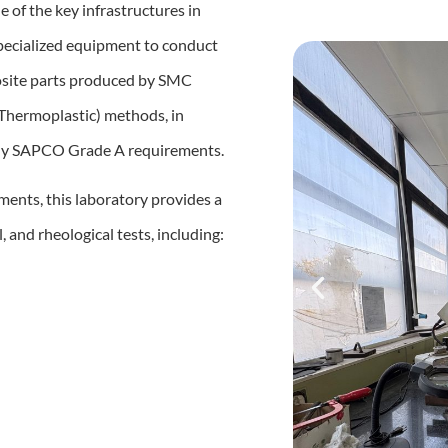
ne of the key infrastructures in
specialized equipment to conduct
posite parts produced by SMC
Thermoplastic) methods, in
rly SAPCO Grade A requirements.
ents, this laboratory provides a
 and rheological tests, including: