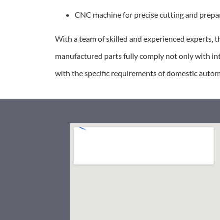
CNC machine for precise cutting and prepar
With a team of skilled and experienced experts, thi
manufactured parts fully comply not only with in
with the specific requirements of domestic auto