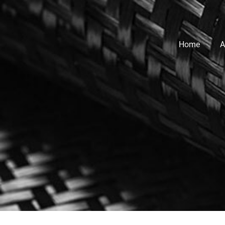
Home
A