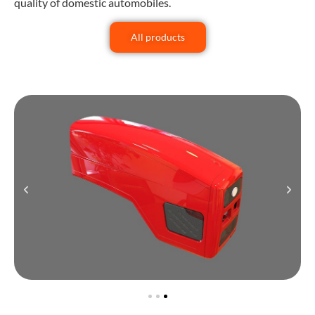
quality of domestic automobiles.
All products