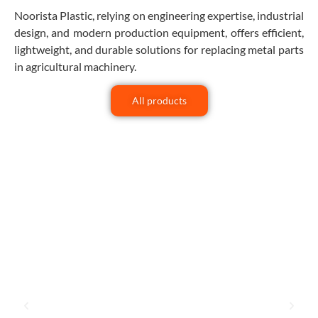
Noorista Plastic, relying on engineering expertise, industrial
design, and modern production equipment, offers efficient,
lightweight, and durable solutions for replacing metal parts
in agricultural machinery.
All products