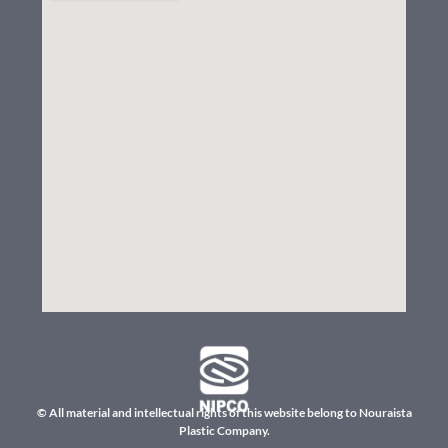
© All material and intellectual rights of this website belong to Nouraista
Plastic Company.