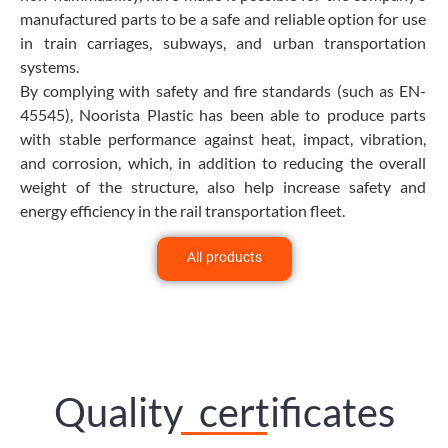
manufactured parts to be a safe and reliable option for use
in train carriages, subways, and urban transportation
systems.
By complying with safety and fire standards (such as EN-
45545), Noorista Plastic has been able to produce parts
with stable performance against heat, impact, vibration,
and corrosion, which, in addition to reducing the overall
weight of the structure, also help increase safety and
energy efficiency in the rail transportation fleet.
All products
Quality certificates