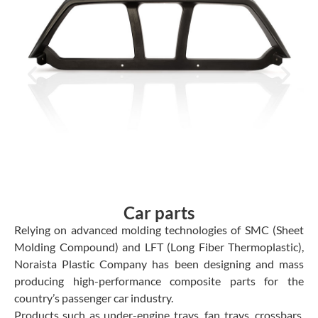
Car parts
Relying on advanced molding technologies of SMC (Sheet
Molding Compound) and LFT (Long Fiber Thermoplastic),
Noraista Plastic Company has been designing and mass
producing high-performance composite parts for the
country’s passenger car industry.
Products such as under-engine trays, fan trays, crossbars,