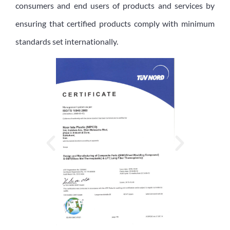
consumers and end users of products and services by
ensuring that certified products comply with minimum
standards set internationally.