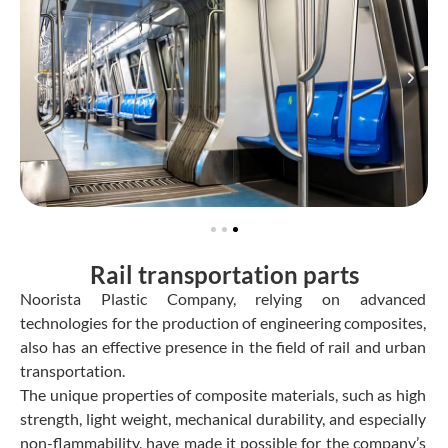
Rail transportation parts
Noorista Plastic Company, relying on advanced
technologies for the production of engineering composites,
also has an effective presence in the field of rail and urban
transportation.
The unique properties of composite materials, such as high
strength, light weight, mechanical durability, and especially
non-flammability, have made it possible for the company’s