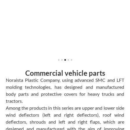
Commercial vehicle parts
Noraista Plastic Company, using advanced SMC and LFT
molding technologies, has designed and manufactured
body parts and protective covers for heavy trucks and
tractors.
Among the products in this series are upper and lower side
wind deflectors (left and right deflectors), roof wind
deflectors, shrouds and left and right flaps, which are
designed and manufactured with the aim of improving