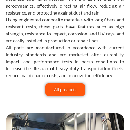
aerodynamics, effectively directing air flow, reducing air
resistance, and protecting against dust and rain.
Using engineered composite materials with long fibers and
resistant resin, these parts have features such as high
strength, resistance to impact, corrosion, and UV rays, and
are easily installed in production or repair lines.
All parts are manufactured in accordance with current
industry standards and are marketed after durability,
impact, and performance tests in harsh conditions to
increase the lifespan of heavy-duty transportation fleets,
reduce maintenance costs, and improve fuel efficiency.
All products