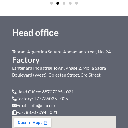
Head office
Tehran, Argentina Square, Ahmadian street, No. 24
Factory
Eshtehard Industrial Town, Phase 2, Molla Sadra
Boulevard (West), Golestan Street, 3rd Street
Head Office: 88707095 - 021
Factory: 177735035 - 026
Email: info@nipco.ir
Fax: 88707094 - 021