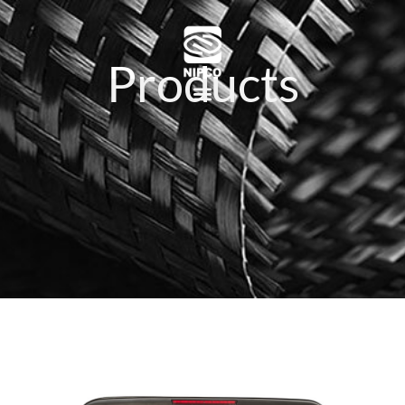
Products