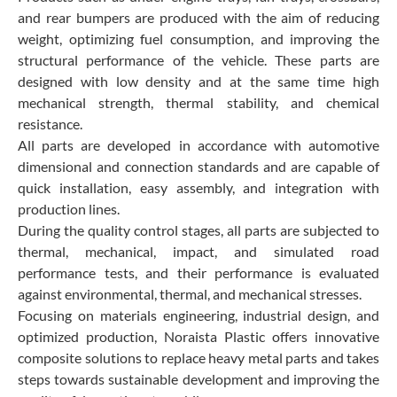
and rear bumpers are produced with the aim of reducing
weight, optimizing fuel consumption, and improving the
structural performance of the vehicle. These parts are
designed with low density and at the same time high
mechanical strength, thermal stability, and chemical
resistance.
All parts are developed in accordance with automotive
dimensional and connection standards and are capable of
quick installation, easy assembly, and integration with
production lines.
During the quality control stages, all parts are subjected to
thermal, mechanical, impact, and simulated road
performance tests, and their performance is evaluated
against environmental, thermal, and mechanical stresses.
Focusing on materials engineering, industrial design, and
optimized production, Noraista Plastic offers innovative
composite solutions to replace heavy metal parts and takes
steps towards sustainable development and improving the