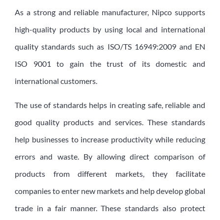
As a strong and reliable manufacturer, Nipco supports
high-quality products by using local and international
quality standards such as ISO/TS 16949:2009 and EN
ISO 9001 to gain the trust of its domestic and
international customers.
The use of standards helps in creating safe, reliable and
good quality products and services. These standards
help businesses to increase productivity while reducing
errors and waste. By allowing direct comparison of
products from different markets, they facilitate
companies to enter new markets and help develop global
trade in a fair manner. These standards also protect