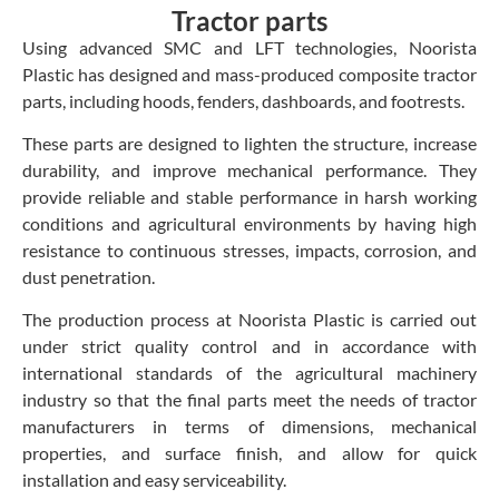
Tractor parts
Using advanced SMC and LFT technologies, Noorista
Plastic has designed and mass-produced composite tractor
parts, including hoods, fenders, dashboards, and footrests.
These parts are designed to lighten the structure, increase
durability, and improve mechanical performance. They
provide reliable and stable performance in harsh working
conditions and agricultural environments by having high
resistance to continuous stresses, impacts, corrosion, and
dust penetration.
The production process at Noorista Plastic is carried out
under strict quality control and in accordance with
international standards of the agricultural machinery
industry so that the final parts meet the needs of tractor
manufacturers in terms of dimensions, mechanical
properties, and surface finish, and allow for quick
installation and easy serviceability.